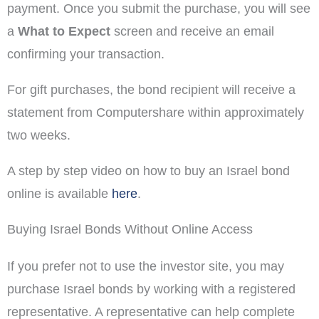
payment. Once you submit the purchase, you will see
a
What to Expect
screen and receive an email
confirming your transaction.
For gift purchases, the bond recipient will receive a
statement from Computershare within approximately
two weeks.
A step by step video on how to buy an Israel bond
online is available
here
.
Buying Israel Bonds Without Online Access
If you prefer not to use the investor site, you may
purchase Israel bonds by working with a registered
representative. A representative can help complete