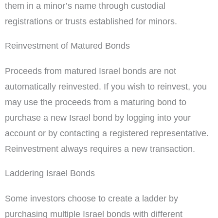
them in a minor’s name through custodial
registrations or trusts established for minors.
Reinvestment of Matured Bonds
Proceeds from matured Israel bonds are not
automatically reinvested. If you wish to reinvest, you
may use the proceeds from a maturing bond to
purchase a new Israel bond by logging into your
account or by contacting a registered representative.
Reinvestment always requires a new transaction.
Laddering Israel Bonds
Some investors choose to create a ladder by
purchasing multiple Israel bonds with different