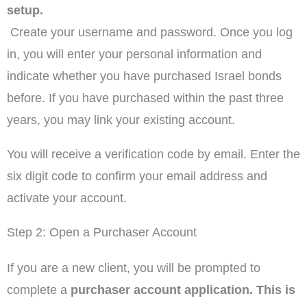
setup.
Create your username and password. Once you log
in, you will enter your personal information and
indicate whether you have purchased Israel bonds
before. If you have purchased within the past three
years, you may link your existing account.
You will receive a verification code by email. Enter the
six digit code to confirm your email address and
activate your account.
Step 2: Open a Purchaser Account
If you are a new client, you will be prompted to
complete a
purchaser account application. This is