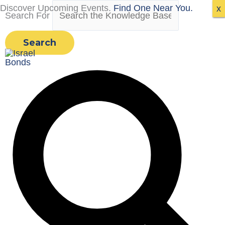
Skip
Discover Upcoming Events.
Find One Near You.
x
x
x
Search For
to
content
Search