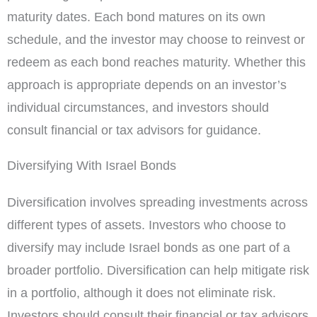
maturity dates. Each bond matures on its own
schedule, and the investor may choose to reinvest or
redeem as each bond reaches maturity. Whether this
approach is appropriate depends on an investor’s
individual circumstances, and investors should
consult financial or tax advisors for guidance.
Diversifying With Israel Bonds
Diversification involves spreading investments across
different types of assets. Investors who choose to
diversify may include Israel bonds as one part of a
broader portfolio. Diversification can help mitigate risk
in a portfolio, although it does not eliminate risk.
Investors should consult their financial or tax advisors