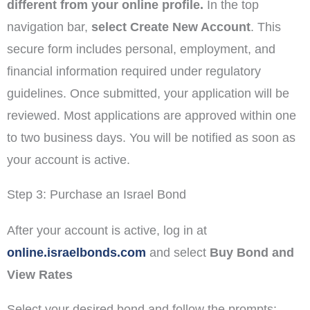
different from your online profile.
In the top
navigation bar,
select Create New Account
. This
secure form includes personal, employment, and
financial information required under regulatory
guidelines. Once submitted, your application will be
reviewed. Most applications are approved within one
to two business days. You will be notified as soon as
your account is active.
Step 3: Purchase an Israel Bond
After your account is active, log in at
online.israelbonds.com
and select
Buy Bond and
View Rates
Select your desired bond and follow the prompts: