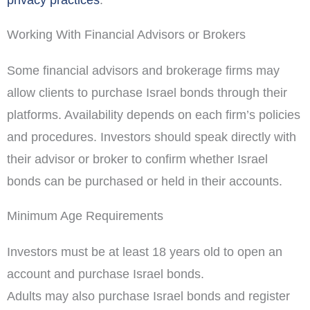
Working With Financial Advisors or Brokers
Some financial advisors and brokerage firms may
allow clients to purchase Israel bonds through their
platforms. Availability depends on each firm’s policies
and procedures. Investors should speak directly with
their advisor or broker to confirm whether Israel
bonds can be purchased or held in their accounts.
Minimum Age Requirements
Investors must be at least 18 years old to open an
account and purchase Israel bonds.
Adults may also purchase Israel bonds and register