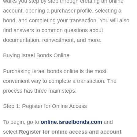
walks you step by step through creating an online
account, opening a purchaser profile, selecting a
bond, and completing your transaction. You will also
find answers to common questions about
documentation, reinvestment, and more.
Buying Israel Bonds Online
Purchasing Israel bonds online is the most
convenient way to complete a transaction. The
process has three main steps.
Step 1: Register for Online Access
To begin, go to
online.israelbonds.com
and
select
Register for online access and account