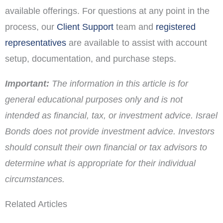
available offerings. For questions at any point in the
process, our
Client Support
team and
registered
representatives
are available to assist with account
setup, documentation, and purchase steps.
Important:
The information in this article is for
general educational purposes only and is not
intended as financial, tax, or investment advice. Israel
Bonds does not provide investment advice. Investors
should consult their own financial or tax advisors to
determine what is appropriate for their individual
circumstances.
Related Articles