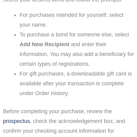
For purchases intended for yourself, select
your name.
To purchase a bond for someone else, select
Add New Recipient
and enter their
information. You may also add a beneficiary for
certain types of registrations.
For gift purchases, a downloadable gift card is
available after your transaction is complete
under Order History.
Before completing your purchase, review the
prospectus
, check the acknowledgement box, and
confirm your checking account information for