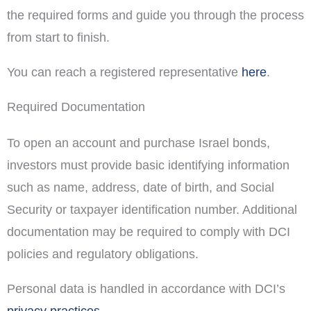
the required forms and guide you through the process
from start to finish.
You can reach a registered representative
here
.
Required Documentation
To open an account and purchase Israel bonds,
investors must provide basic identifying information
such as name, address, date of birth, and Social
Security or taxpayer identification number. Additional
documentation may be required to comply with DCI
policies and regulatory obligations.
Personal data is handled in accordance with DCI’s
privacy practices
.