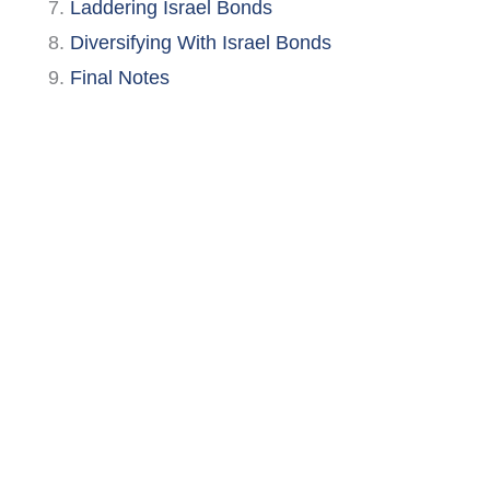
Laddering Israel Bonds
Diversifying With Israel Bonds
Final Notes