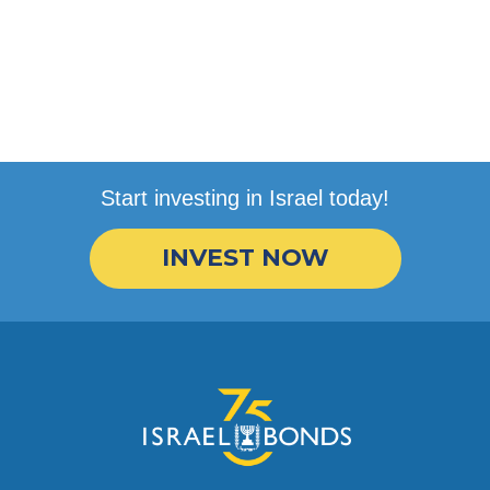
Start investing in Israel today!
INVEST NOW