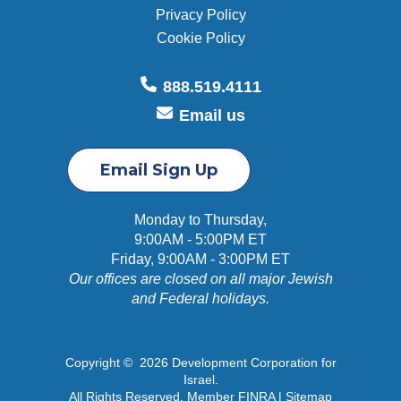
Privacy Policy
Cookie Policy
888.519.4111
Email us
Email Sign Up
Monday to Thursday,
9:00AM - 5:00PM ET
Friday, 9:00AM - 3:00PM ET
Our offices are closed on all major Jewish
and Federal holidays.
Copyright © 2026 Development Corporation for
Israel.
All Rights Reserved. Member FINRA |
Sitemap