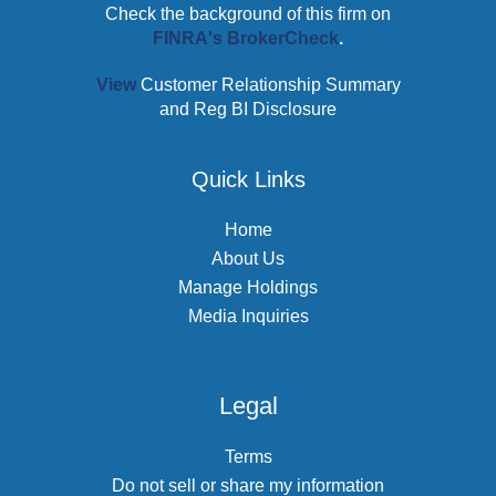
Check the background of this firm on
FINRA's BrokerCheck
.
View
Customer Relationship Summary
and Reg BI Disclosure
Quick Links
Home
About Us
Manage Holdings
Media Inquiries
Legal
Terms
Do not sell or share my information