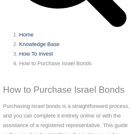
Home
Knowledge Base
How To Invest
How to Purchase Israel Bonds
How to Purchase Israel Bonds
Purchasing Israel bonds is a straightforward process,
and you can complete it entirely online or with the
assistance of a registered representative. This guide