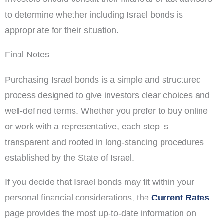
to determine whether including Israel bonds is
appropriate for their situation.
Final Notes
Purchasing Israel bonds is a simple and structured
process designed to give investors clear choices and
well-defined terms. Whether you prefer to buy online
or work with a representative, each step is
transparent and rooted in long-standing procedures
established by the State of Israel.
If you decide that Israel bonds may fit within your
personal financial considerations, the
Current Rates
page provides the most up-to-date information on