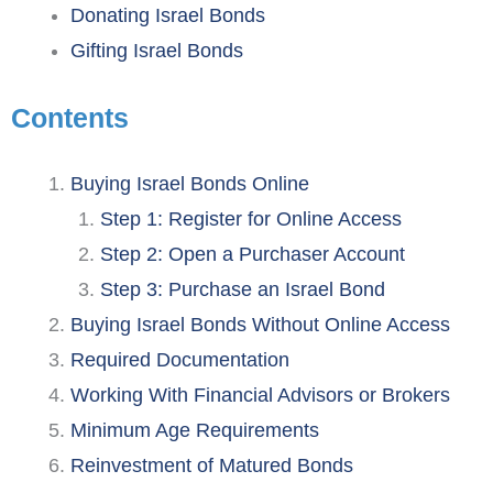
Donating Israel Bonds
Gifting Israel Bonds
Contents
Buying Israel Bonds Online
Step 1: Register for Online Access
Step 2: Open a Purchaser Account
Step 3: Purchase an Israel Bond
Buying Israel Bonds Without Online Access
Required Documentation
Working With Financial Advisors or Brokers
Minimum Age Requirements
Reinvestment of Matured Bonds